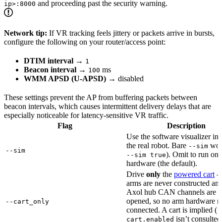
and proceeding past the security warning.
ip>:8000
Network tip:
If VR tracking feels jittery or packets arrive in bursts,
configure the following on your router/access point:
DTIM interval
→
1
Beacon interval
→
ms
100
WMM APSD (U-APSD)
→ disabled
These settings prevent the AP from buffering packets between
beacon intervals, which causes intermittent delivery delays that are
especially noticeable for latency-sensitive VR traffic.
Flag
Description
Use the software visualizer ins
the real robot. Bare
wor
--sim
--sim
). Omit to run on 
--sim true
hardware (the default).
Drive
only
the
powered cart
—
arms are never constructed and
Axol hub CAN channels are n
opened, so no arm hardware n
--cart_only
connected. A cart is implied (
-
isn’t consulted
cart.enabled