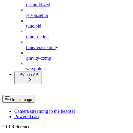
gst.build-zed
jetson.setup
tune.pid
tune.friction
tune.repeatability
gravity-comp
waypoints
Python API
On this page
Camera streaming to the headset
Powered cart
CLI Reference