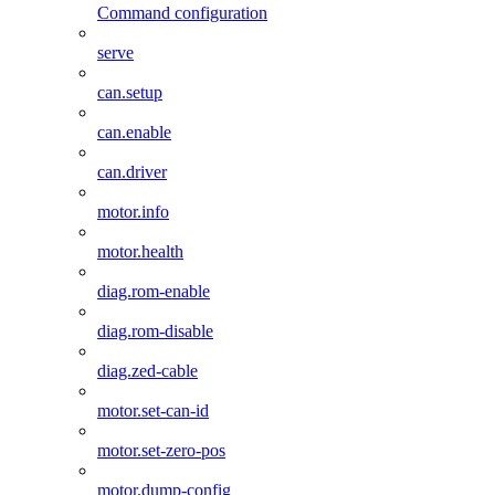
Command configuration
serve
can.setup
can.enable
can.driver
motor.info
motor.health
diag.rom-enable
diag.rom-disable
diag.zed-cable
motor.set-can-id
motor.set-zero-pos
motor.dump-config