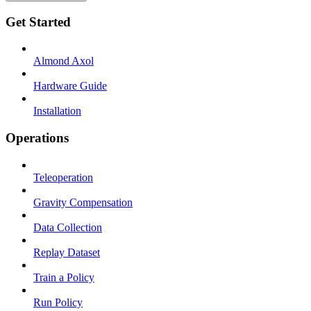
Get Started
Almond Axol
Hardware Guide
Installation
Operations
Teleoperation
Gravity Compensation
Data Collection
Replay Dataset
Train a Policy
Run Policy