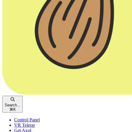
Search...
⌘
K
Control Panel
VR Teleop
Get Axol