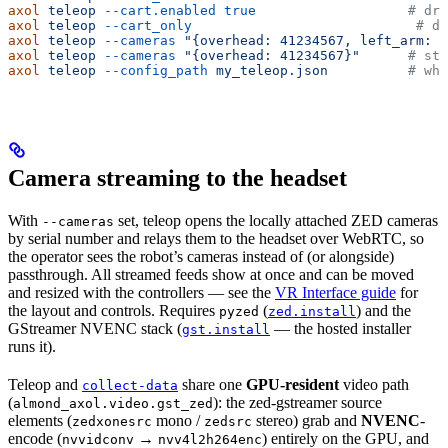
axol
 teleop
 --cart.enabled
 true
                   # dri
axol
 teleop
 --cart_only
                            # dr
axol
 teleop
 --cameras
 "{overhead: 41234567, left_arm: 4
axol
 teleop
 --cameras
 "{overhead: 41234567}"
      # ste
axol
 teleop
 --config_path
 my_teleop.json
          # who
Camera streaming to the headset
With
set, teleop opens the locally attached ZED cameras
--cameras
by serial number and relays them to the headset over WebRTC, so
the operator sees the robot’s cameras instead of (or alongside)
passthrough. All streamed feeds show at once and can be moved
and resized with the controllers — see the
VR Interface guide
for
the layout and controls. Requires
(
) and the
pyzed
zed.install
GStreamer NVENC stack (
— the hosted installer
gst.install
runs it).
Teleop and
share one
GPU-resident
video path
collect-data
(
): the zed-gstreamer source
almond_axol.video.gst_zed
elements (
mono /
stereo) grab and
NVENC
-
zedxonesrc
zedsrc
encode (
→
) entirely on the GPU, and
nvvidconv
nvv4l2h264enc