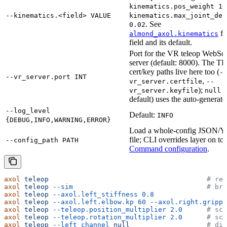
kinematics.pos_weight 10
--kinematics.<field> VALUE
kinematics.max_joint_del
. See
0.02
fo
almond_axol.kinematics
field and its default.
Port for the VR teleop WebSo
server (default: 8000). The T
cert/key paths live here too (
-
--vr_server.port INT
,
vr_server.certfile
--
);
(
vr_server.keyfile
null
default) uses the auto-generate
--log_level
Default:
INFO
{DEBUG,INFO,WARNING,ERROR}
Load a whole-config JSON
file; CLI overrides layer on to
--config_path PATH
Command configuration
.
axol
 teleop
                                       # rea
axol
 teleop
 --sim
                                 # bro
axol
 teleop
 --axol.left_stiffness
 0.8
axol
 teleop
 --axol.left.elbow.kp
 60
 --axol.right.grippe
axol
 teleop
 --teleop.position_multiplier
 2.0
      # sca
axol
 teleop
 --teleop.rotation_multiplier
 2.0
      # sca
axol
 teleop
 --left_channel
 null
                   # dis