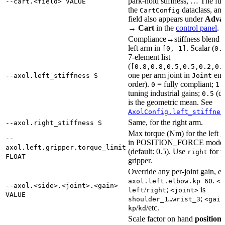
park-hold stiffness, … The full 
--cart.<field> VALUE
the
dataclass, an
CartConfig
field also appears under
Adva
→ Cart
in the
control panel
.
Compliance↔stiffness blend f
left arm in
. Scalar (
[0, 1]
0.
7-element list
(
[0.8,0.8,0.5,0.5,0.2,0.
one per arm joint in
en
--axol.left_stiffness S
Joint
order).
= fully compliant;
=
0
1
tuning industrial gains;
(de
0.5
is the geometric mean. See
AxolConfig.left_stiffnes
Same, for the right arm.
--axol.right_stiffness S
Max torque (Nm) for the left g
--
in POSITION_FORCE mode
axol.left.gripper.torque_limit
(default: 0.5). Use
for t
right
FLOAT
gripper.
Override any per-joint gain, e
.
axol.left.elbow.kp 60
<s
--axol.<side>.<joint>.<gain>
/
;
is
left
right
<joint>
VALUE
;
shoulder_1…wrist_3
<gain
/
/etc.
kp
kd
Scale factor on hand
position