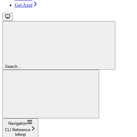
Get Axol
Search...
Navigation
CLI Reference
teleop