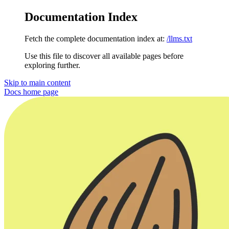
Documentation Index
Fetch the complete documentation index at:
/llms.txt
Use this file to discover all available pages before
exploring further.
Skip to main content
Docs
home page