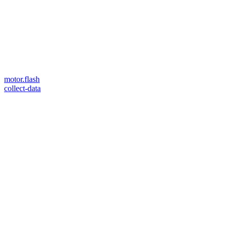
motor.flash
collect-data