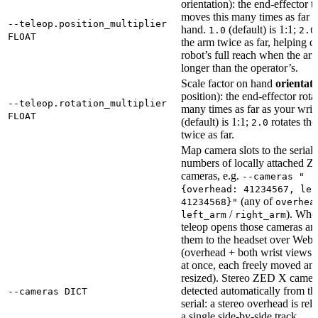
orientation): the end-effector t
moves this many times as far a
--teleop.position_multiplier
hand.
(default) is 1:1;
1.0
2.0
FLOAT
the arm twice as far, helping c
robot’s full reach when the arm
longer than the operator’s.
Scale factor on hand
orientat
position): the end-effector rotat
--teleop.rotation_multiplier
many times as far as your wris
FLOAT
(default) is 1:1;
rotates th
2.0
twice as far.
Map camera slots to the serial
numbers of locally attached 
cameras, e.g.
--cameras "
{overhead: 41234567, lef
(any of
41234568}"
overhea
/
). When
left_arm
right_arm
teleop opens those cameras an
them to the headset over We
(overhead + both wrist views
at once, each freely moved an
resized). Stereo ZED X camer
detected automatically from th
--cameras DICT
serial: a stereo overhead is rel
a single side-by-side track,