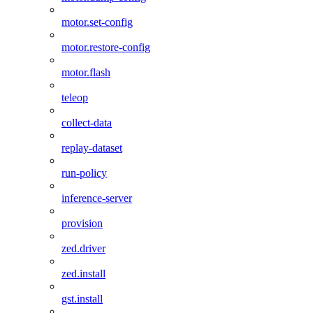
motor.set-config
motor.restore-config
motor.flash
teleop
collect-data
replay-dataset
run-policy
inference-server
provision
zed.driver
zed.install
gst.install