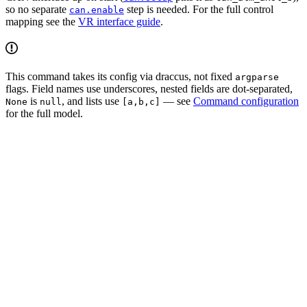
so no separate
step is needed. For the full control
can.enable
mapping see the
VR interface guide
.
This command takes its config via draccus, not fixed
argparse
flags. Field names use underscores, nested fields are dot-separated,
is
, and lists use
— see
Command configuration
None
null
[a,b,c]
for the full model.