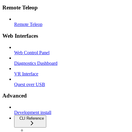
Remote Teleop
Remote Teleop
Web Interfaces
Web Control Panel
Diagnostics Dashboard
VR Interface
Quest over USB
Advanced
Development install
CLI Reference