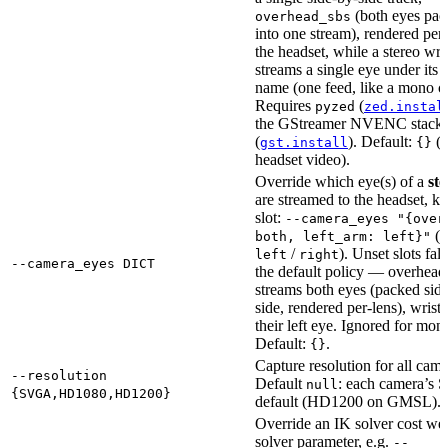
(both eyes pa
overhead_sbs
into one stream), rendered per
the headset, while a stereo wri
streams a single eye under its s
name (one feed, like a mono c
Requires
(
pyzed
zed.instal
the GStreamer NVENC stack
(
). Default:
(
gst.install
{}
headset video).
Override which eye(s) of a
ste
are streamed to the headset, k
slot:
--camera_eyes "{over
(
both, left_arm: left}"
b
/
). Unset slots fal
left
right
--camera_eyes DICT
the default policy — overhead
streams both eyes (packed sid
side, rendered per-lens), wrist
their left eye. Ignored for mono
Default:
.
{}
Capture resolution for all came
--resolution
Default
: each camera’s
null
{SVGA,HD1080,HD1200}
default (HD1200 on GMSL).
Override an IK solver cost wei
solver parameter, e.g.
--