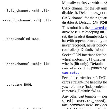
Mutually exclusive with
--si
CAN channel for the left arm;
--left_channel <ch|null>
disables it. Default:
.
CAN_LEFT
CAN channel for the right ar
--right_channel <ch|null>
disables it. Default:
CAN_RIGH
This robot has the
powered car
drive base + telescoping lift).
set, the headset thumbsticks dr
--cart.enabled BOOL
base/lift (operator mobility o
never recorded, never policy-
controlled). Default:
.
false
SocketCAN interface for the ca
wheel motors;
disables t
null
wheels (lift-only). Default:
--cart.channel <ch|null>
, pinned by
can_alm_axol_b
.
can.setup
Feed the carrier board’s IMU i
cart’s straight-line heading hold
--cart.imu BOOL
yaw reference (independent of
cameras). Default:
.
false
Any other cart tunable — pea
speed (
), 
--cart.max_speed
rate, command slew, stick dea