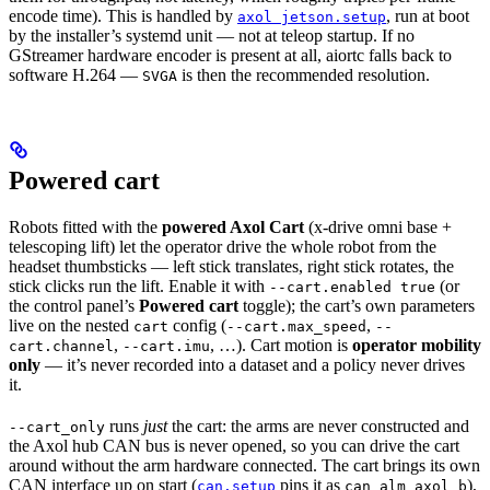
encode time). This is handled by
, run at boot
axol jetson.setup
by the installer’s systemd unit — not at teleop startup. If no
GStreamer hardware encoder is present at all, aiortc falls back to
software H.264 —
is then the recommended resolution.
SVGA
Powered cart
Robots fitted with the
powered Axol Cart
(x-drive omni base +
telescoping lift) let the operator drive the whole robot from the
headset thumbsticks — left stick translates, right stick rotates, the
stick clicks run the lift. Enable it with
(or
--cart.enabled true
the control panel’s
Powered cart
toggle); the cart’s own parameters
live on the nested
config (
,
cart
--cart.max_speed
--
,
, …). Cart motion is
operator mobility
cart.channel
--cart.imu
only
— it’s never recorded into a dataset and a policy never drives
it.
runs
just
the cart: the arms are never constructed and
--cart_only
the Axol hub CAN bus is never opened, so you can drive the cart
around without the arm hardware connected. The cart brings its own
CAN interface up on start (
pins it as
),
can.setup
can_alm_axol_b