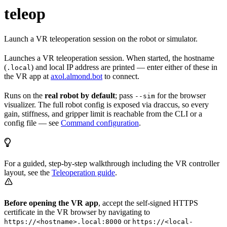
teleop
Launch a VR teleoperation session on the robot or simulator.
Launches a VR teleoperation session. When started, the hostname
(
) and local IP address are printed — enter either of these in
.local
the VR app at
axol.almond.bot
to connect.
Runs on the
real robot by default
; pass
for the browser
--sim
visualizer. The full robot config is exposed via draccus, so every
gain, stiffness, and gripper limit is reachable from the CLI or a
config file — see
Command configuration
.
For a guided, step-by-step walkthrough including the VR controller
layout, see the
Teleoperation guide
.
Before opening the VR app
, accept the self-signed HTTPS
certificate in the VR browser by navigating to
or
https://<hostname>.local:8000
https://<local-