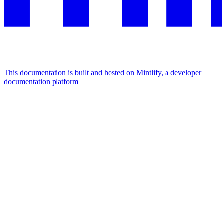
This documentation is built and hosted on Mintlify, a developer
documentation platform