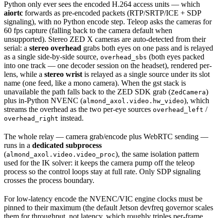
Python only ever sees the encoded H.264 access units — which
aiortc
forwards as pre-encoded packets (RTP/SRTP/ICE + SDP
signaling), with no Python encode step. Teleop asks the cameras for
60 fps capture (falling back to the camera default when
unsupported). Stereo ZED X cameras are auto-detected from their
serial: a
stereo overhead
grabs both eyes on one pass and is relayed
as a single side-by-side source,
(both eyes packed
overhead_sbs
into one track — one decoder session on the headset), rendered per-
lens, while a
stereo wrist
is relayed as a single source under its slot
name (one feed, like a mono camera). When the gst stack is
unavailable the path falls back to the ZED SDK grab (
)
ZedCamera
plus in-Python NVENC (
), which
almond_axol.video.hw_video
streams the overhead as the two per-eye sources
/
overhead_left
instead.
overhead_right
The whole relay — camera grab/encode plus WebRTC sending —
runs in a
dedicated subprocess
(
), the same isolation pattern
almond_axol.video.video_proc
used for the IK solver: it keeps the camera pump off the teleop
process so the control loops stay at full rate. Only SDP signaling
crosses the process boundary.
For low-latency encode the NVENC/VIC engine clocks must be
pinned to their maximum (the default Jetson devfreq governor scales
them for throughput, not latency, which roughly triples per-frame