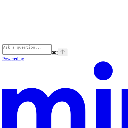
⌘
I
Powered by