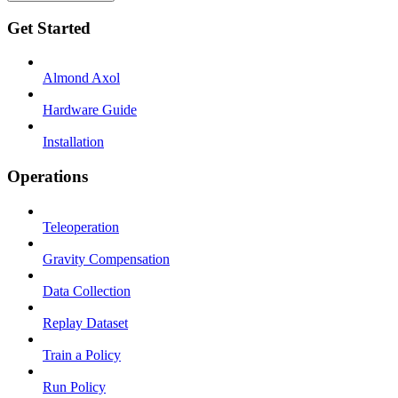
Get Started
Almond Axol
Hardware Guide
Installation
Operations
Teleoperation
Gravity Compensation
Data Collection
Replay Dataset
Train a Policy
Run Policy