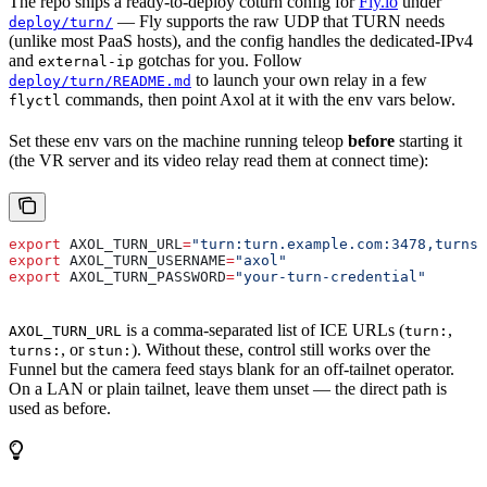
The repo ships a ready-to-deploy coturn config for
Fly.io
under
— Fly supports the raw UDP that TURN needs
deploy/turn/
(unlike most PaaS hosts), and the config handles the dedicated-IPv4
and
gotchas for you. Follow
external-ip
to launch your own relay in a few
deploy/turn/README.md
commands, then point Axol at it with the env vars below.
flyctl
Set these env vars on the machine running teleop
before
starting it
(the VR server and its video relay read them at connect time):
export
 AXOL_TURN_URL
=
"turn:turn.example.com:3478,turns:
export
 AXOL_TURN_USERNAME
=
"axol"
export
 AXOL_TURN_PASSWORD
=
"your-turn-credential"
is a comma-separated list of ICE URLs (
,
AXOL_TURN_URL
turn:
, or
). Without these, control still works over the
turns:
stun:
Funnel but the camera feed stays blank for an off-tailnet operator.
On a LAN or plain tailnet, leave them unset — the direct path is
used as before.