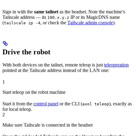
Sign in with the
same tailnet
as the headset. Note the machine’s
Tailscale address — its
IP or its MagicDNS name
100.x.y.z
(
, or check the
Tailscale admin console
).
tailscale ip -4
Drive the robot
With both devices on the tailnet, remote teleop is just
teleoperation
pointed at the Tailscale address instead of the LAN one:
1
Start teleop on the robot machine
Start it from the
control panel
or the CLI (
), exactly as
axol teleop
for local teleop.
2
Make sure Tailscale is connected in the headset