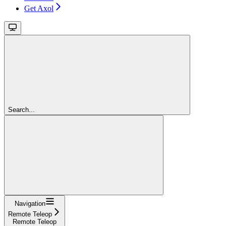
Get Axol
Search...
Navigation
Remote Teleop
Remote Teleop