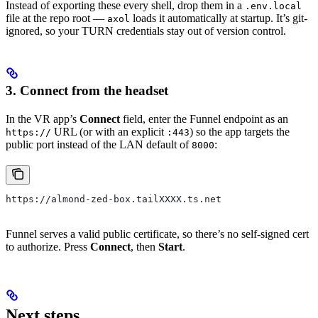
Instead of exporting these every shell, drop them in a
.env.local
file at the repo root —
loads it automatically at startup. It’s git-
axol
ignored, so your TURN credentials stay out of version control.
3. Connect from the headset
In the VR app’s
Connect
field, enter the Funnel endpoint as an
URL (or with an explicit
) so the app targets the
https://
:443
public port instead of the LAN default of
:
8000
https://almond-zed-box.tailXXXX.ts.net
Funnel serves a valid public certificate, so there’s no self-signed cert
to authorize. Press
Connect
, then
Start
.
Next steps