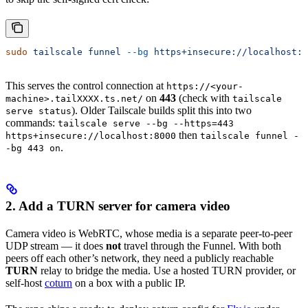
sudo
 tailscale
 funnel
 --bg
 https+insecure://localhost:8
This serves the control connection at
https://<your-
on
443
(check with
machine>.tailXXXX.ts.net/
tailscale
). Older Tailscale builds split this into two
serve status
commands:
tailscale serve --bg --https=443
then
https+insecure://localhost:8000
tailscale funnel -
.
-bg 443 on
2. Add a TURN server for camera video
Camera video is WebRTC, whose media is a separate peer-to-peer
UDP stream — it does
not
travel through the Funnel. With both
peers off each other’s network, they need a publicly reachable
TURN
relay to bridge the media. Use a hosted TURN provider, or
self-host
coturn
on a box with a public IP.