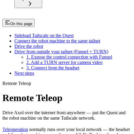
On this page
Sideload Tailscale on the Quest
Connect the robot machine to the same tailnet
Drive the robot
Drive from outside your tailnet (Funnel + TURN)
1. Expose the control connection with Funnel
2. Add a TURN server for camera video
3. Connect from the headset
Next steps
Remote Teleop
Remote Teleop
Drive Axol over the internet from anywhere — put the Quest and
the robot machine on the same Tailscale network.
Teleoperation
normally runs over your local network — the headset