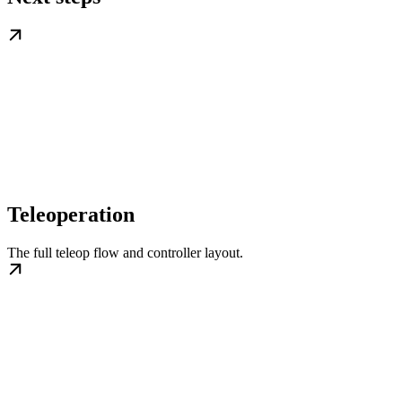
Teleoperation
The full teleop flow and controller layout.