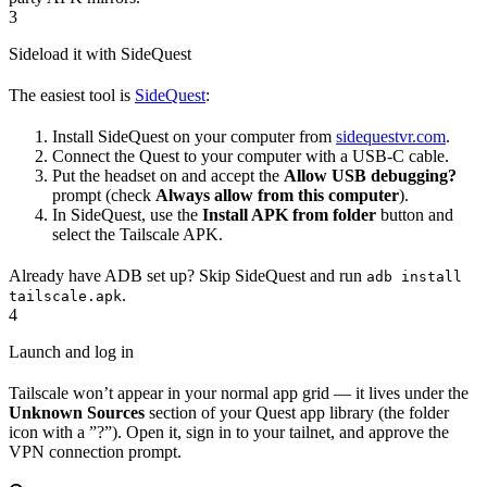
3
Sideload it with SideQuest
The easiest tool is
SideQuest
:
Install SideQuest on your computer from
sidequestvr.com
.
Connect the Quest to your computer with a USB-C cable.
Put the headset on and accept the
Allow USB debugging?
prompt (check
Always allow from this computer
).
In SideQuest, use the
Install APK from folder
button and
select the Tailscale APK.
Already have ADB set up? Skip SideQuest and run
adb install
.
tailscale.apk
4
Launch and log in
Tailscale won’t appear in your normal app grid — it lives under the
Unknown Sources
section of your Quest app library (the folder
icon with a ”?”). Open it, sign in to your tailnet, and approve the
VPN connection prompt.