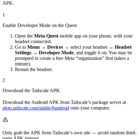
APK.
1
Enable Developer Mode on the Quest
Open the
Meta Quest
mobile app on your phone, with your
headset connected.
Go to
Menu → Devices →
select your headset
→ Headset
Settings → Developer Mode
, and toggle it on. You may be
prompted to create a free Meta “organization” first (takes a
minute).
Restart the headset.
2
Download the Tailscale APK
Download the Android APK from Tailscale’s package server at
pkgs.tailscale.com/stable/#android
onto your computer.
Only grab the APK from Tailscale’s own site — avoid random third-
party APK mirrors.