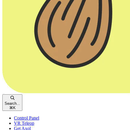
Search...
⌘
K
Control Panel
VR Teleop
Get Axol