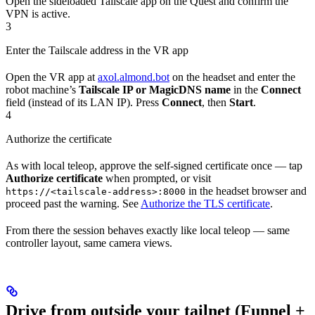
Open the sideloaded Tailscale app on the Quest and confirm the
VPN is active.
3
Enter the Tailscale address in the VR app
Open the VR app at
axol.almond.bot
on the headset and enter the
robot machine’s
Tailscale IP or MagicDNS name
in the
Connect
field (instead of its LAN IP). Press
Connect
, then
Start
.
4
Authorize the certificate
As with local teleop, approve the self-signed certificate once — tap
Authorize certificate
when prompted, or visit
in the headset browser and
https://<tailscale-address>:8000
proceed past the warning. See
Authorize the TLS certificate
.
From there the session behaves exactly like local teleop — same
controller layout, same camera views.
Drive from outside your tailnet (Funnel +