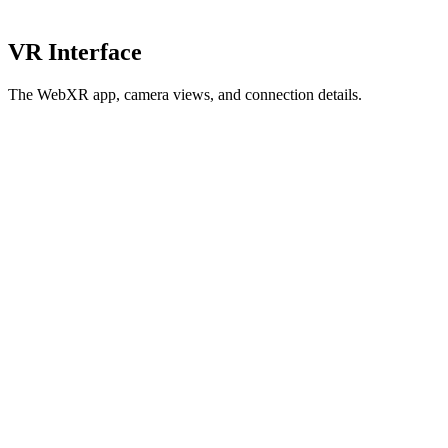
VR Interface
The WebXR app, camera views, and connection details.