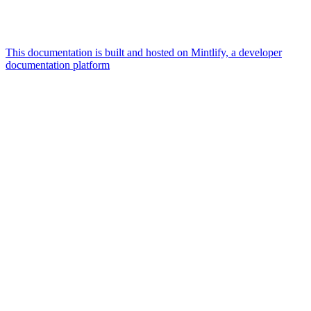
This documentation is built and hosted on Mintlify, a developer
documentation platform