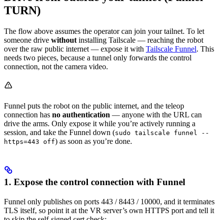
TURN)
The flow above assumes the operator can join your tailnet. To let
someone drive
without
installing Tailscale — reaching the robot
over the raw public internet — expose it with
Tailscale Funnel
. This
needs two pieces, because a tunnel only forwards the control
connection, not the camera video.
Funnel puts the robot on the public internet, and the teleop
connection has
no authentication
— anyone with the URL can
drive the arms. Only expose it while you’re actively running a
session, and take the Funnel down (
sudo tailscale funnel --
) as soon as you’re done.
https=443 off
1. Expose the control connection with Funnel
Funnel only publishes on ports 443 / 8443 / 10000, and it terminates
TLS itself, so point it at the VR server’s own HTTPS port and tell it
to skip the self-signed cert check: