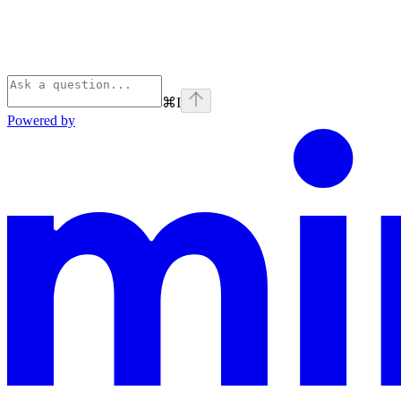
⌘
I
Powered by