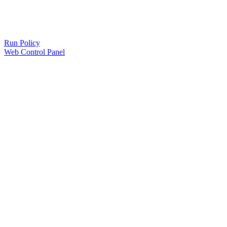
Run Policy
Web Control Panel