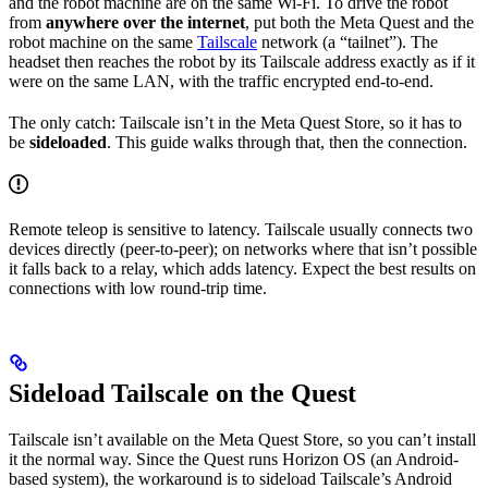
and the robot machine are on the same Wi-Fi. To drive the robot
from
anywhere over the internet
, put both the Meta Quest and the
robot machine on the same
Tailscale
network (a “tailnet”). The
headset then reaches the robot by its Tailscale address exactly as if it
were on the same LAN, with the traffic encrypted end-to-end.
The only catch: Tailscale isn’t in the Meta Quest Store, so it has to
be
sideloaded
. This guide walks through that, then the connection.
Remote teleop is sensitive to latency. Tailscale usually connects two
devices directly (peer-to-peer); on networks where that isn’t possible
it falls back to a relay, which adds latency. Expect the best results on
connections with low round-trip time.
Sideload Tailscale on the Quest
Tailscale isn’t available on the Meta Quest Store, so you can’t install
it the normal way. Since the Quest runs Horizon OS (an Android-
based system), the workaround is to sideload Tailscale’s Android