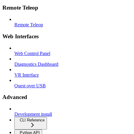
Remote Teleop
Remote Teleop
Web Interfaces
Web Control Panel
Diagnostics Dashboard
VR Interface
Quest over USB
Advanced
Development install
CLI Reference
Python API