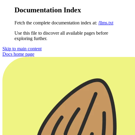
Documentation Index
Fetch the complete documentation index at:
/llms.txt
Use this file to discover all available pages before
exploring further.
Skip to main content
Docs
home page