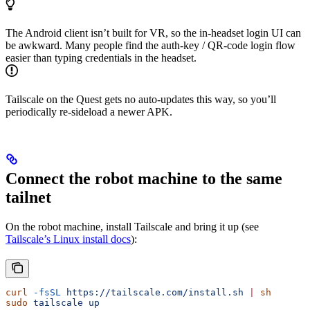
The Android client isn’t built for VR, so the in-headset login UI can
be awkward. Many people find the auth-key / QR-code login flow
easier than typing credentials in the headset.
Tailscale on the Quest gets no auto-updates this way, so you’ll
periodically re-sideload a newer APK.
Connect the robot machine to the same
tailnet
On the robot machine, install Tailscale and bring it up (see
Tailscale’s Linux install docs
):
curl
 -fsSL
 https://tailscale.com/install.sh
 |
 sh
sudo
 tailscale
 up