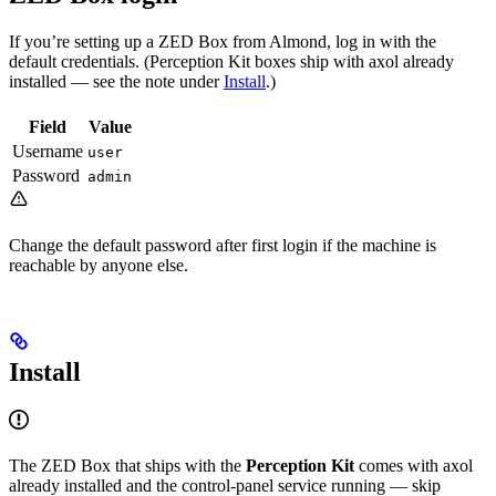
If you’re setting up a ZED Box from Almond, log in with the
default credentials. (Perception Kit boxes ship with axol already
installed — see the note under
Install
.)
Field
Value
Username
user
Password
admin
Change the default password after first login if the machine is
reachable by anyone else.
Install
The ZED Box that ships with the
Perception Kit
comes with axol
already installed and the control-panel service running — skip