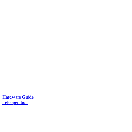
Hardware Guide
Teleoperation