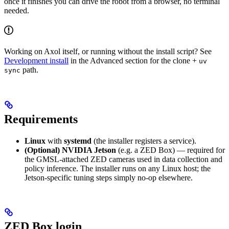
once it finishes you can drive the robot from a browser, no terminal
needed.
Working on Axol itself, or running without the install script? See
Development install
in the Advanced section for the clone +
uv
path.
sync
Requirements
Linux
with
systemd
(the installer registers a service).
(Optional) NVIDIA Jetson
(e.g. a ZED Box) — required for
the GMSL-attached ZED cameras used in data collection and
policy inference. The installer runs on any Linux host; the
Jetson-specific tuning steps simply no-op elsewhere.
ZED Box login