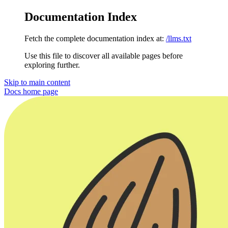
Documentation Index
Fetch the complete documentation index at:
/llms.txt
Use this file to discover all available pages before
exploring further.
Skip to main content
Docs
home page