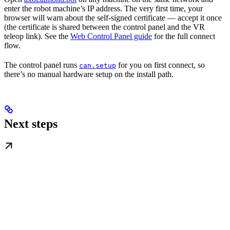
enter the robot machine’s IP address. The very first time, your
browser will warn about the self-signed certificate — accept it once
(the certificate is shared between the control panel and the VR
teleop link). See the
Web Control Panel guide
for the full connect
flow.
The control panel runs
for you on first connect, so
can.setup
there’s no manual hardware setup on the install path.
Next steps