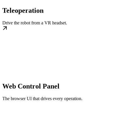
Teleoperation
Drive the robot from a VR headset.
Web Control Panel
The browser UI that drives every operation.