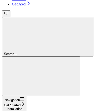
Get Axol
Search...
Navigation
Get Started
Installation