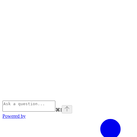
⌘
I
Powered by