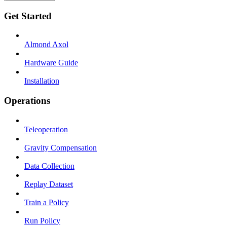
Get Started
Almond Axol
Hardware Guide
Installation
Operations
Teleoperation
Gravity Compensation
Data Collection
Replay Dataset
Train a Policy
Run Policy