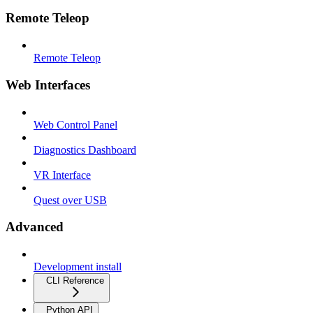
Remote Teleop
Remote Teleop
Web Interfaces
Web Control Panel
Diagnostics Dashboard
VR Interface
Quest over USB
Advanced
Development install
CLI Reference
Python API