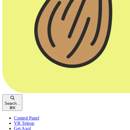
Search...
⌘
K
Control Panel
VR Teleop
Get Axol