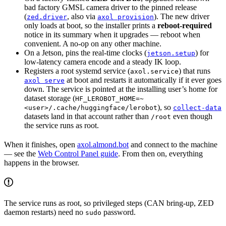
bad factory GMSL camera driver to the pinned release
(
, also via
). The new driver
zed.driver
axol provision
only loads at boot, so the installer prints a
reboot-required
notice in its summary when it upgrades — reboot when
convenient. A no-op on any other machine.
On a Jetson, pins the real-time clocks (
) for
jetson.setup
low-latency camera encode and a steady IK loop.
Registers a root systemd service (
) that runs
axol.service
at boot and restarts it automatically if it ever goes
axol serve
down. The service is pointed at the installing user’s home for
dataset storage (
HF_LEROBOT_HOME=~
), so
<user>/.cache/huggingface/lerobot
collect-data
datasets land in that account rather than
even though
/root
the service runs as root.
When it finishes, open
axol.almond.bot
and connect to the machine
— see the
Web Control Panel guide
. From then on, everything
happens in the browser.
The service runs as root, so privileged steps (CAN bring-up, ZED
daemon restarts) need no
password.
sudo