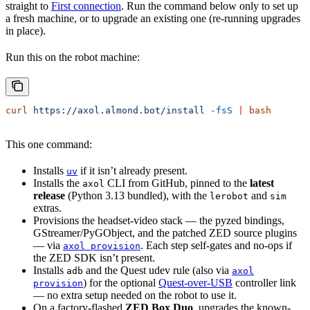
straight to
First connection
. Run the command below only to set up
a fresh machine, or to upgrade an existing one (re-running upgrades
in place).
Run this on the robot machine:
curl
 https://axol.almond.bot/install
 -fsS
 |
 bash
This one command:
Installs
if it isn’t already present.
uv
Installs the
CLI from GitHub, pinned to the
latest
axol
release
(Python 3.13 bundled), with the
and
lerobot
sim
extras.
Provisions the headset-video stack — the pyzed bindings,
GStreamer/PyGObject, and the patched ZED source plugins
— via
. Each step self-gates and no-ops if
axol provision
the ZED SDK isn’t present.
Installs
and the Quest udev rule (also via
adb
axol
) for the optional
Quest-over-USB
controller link
provision
— no extra setup needed on the robot to use it.
On a factory-flashed
ZED Box Duo
, upgrades the known-