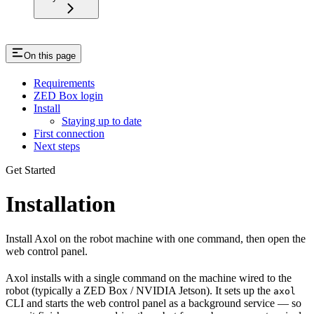
On this page
Requirements
ZED Box login
Install
Staying up to date
First connection
Next steps
Get Started
Installation
Install Axol on the robot machine with one command, then open the
web control panel.
Axol installs with a single command on the machine wired to the
robot (typically a ZED Box / NVIDIA Jetson). It sets up the
axol
CLI and starts the web control panel as a background service — so