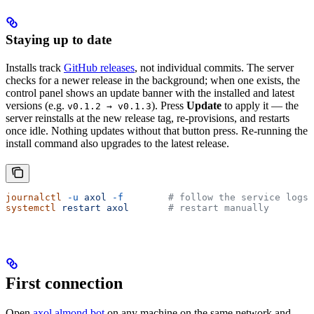
Staying up to date
Installs track
GitHub releases
, not individual commits. The server
checks for a newer release in the background; when one exists, the
control panel shows an update banner with the installed and latest
versions (e.g.
). Press
Update
to apply it — the
v0.1.2 → v0.1.3
server reinstalls at the new release tag, re-provisions, and restarts
once idle. Nothing updates without that button press. Re-running the
install command also upgrades to the latest release.
journalctl
 -u
 axol
 -f
        # follow the service logs
systemctl
 restart
 axol
       # restart manually
First connection
Open
axol.almond.bot
on any machine on the same network and