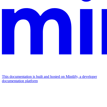
This documentation is built and hosted on Mintlify, a developer
documentation platform