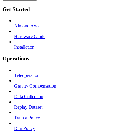
Get Started
Almond Axol
Hardware Guide
Installation
Operations
Teleoperation
Gravity Compensation
Data Collection
Replay Dataset
Train a Policy
Run Policy