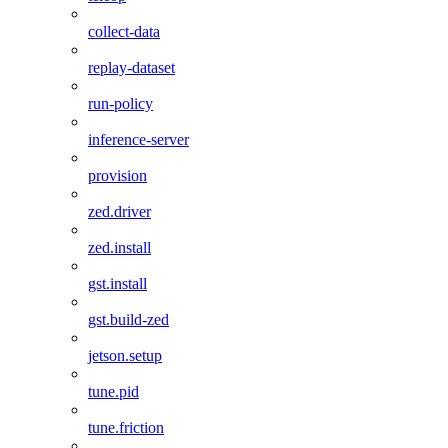
collect-data
replay-dataset
run-policy
inference-server
provision
zed.driver
zed.install
gst.install
gst.build-zed
jetson.setup
tune.pid
tune.friction