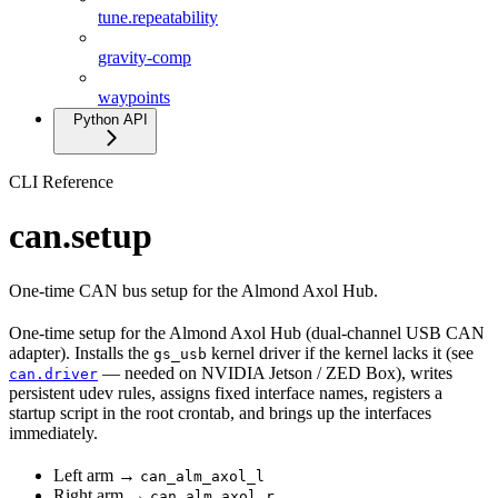
tune.repeatability
gravity-comp
waypoints
Python API
CLI Reference
can.setup
One-time CAN bus setup for the Almond Axol Hub.
One-time setup for the Almond Axol Hub (dual-channel USB CAN
adapter). Installs the
kernel driver if the kernel lacks it (see
gs_usb
— needed on NVIDIA Jetson / ZED Box), writes
can.driver
persistent udev rules, assigns fixed interface names, registers a
startup script in the root crontab, and brings up the interfaces
immediately.
Left arm →
can_alm_axol_l
Right arm →
can_alm_axol_r