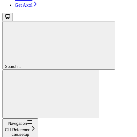
Get Axol
Search...
Navigation
CLI Reference
can.setup