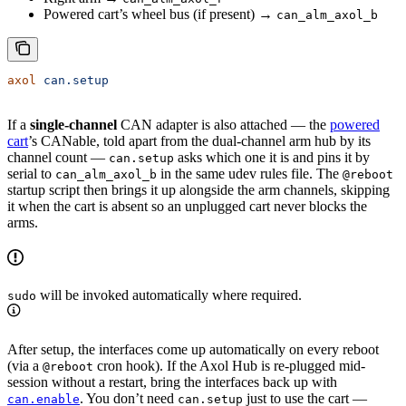
Powered cart’s wheel bus (if present) →
can_alm_axol_b
axol
 can.setup
If a
single-channel
CAN adapter is also attached — the
powered
cart
’s CANable, told apart from the dual-channel arm hub by its
channel count —
asks which one it is and pins it by
can.setup
serial to
in the same udev rules file. The
can_alm_axol_b
@reboot
startup script then brings it up alongside the arm channels, skipping
it when the cart is absent so an unplugged cart never blocks the
arms.
will be invoked automatically where required.
sudo
After setup, the interfaces come up automatically on every reboot
(via a
cron hook). If the Axol Hub is re-plugged mid-
@reboot
session without a restart, bring the interfaces back up with
. You don’t need
just to use the cart —
can.enable
can.setup