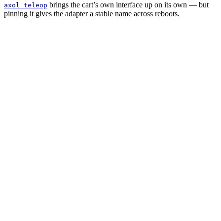
brings the cart’s own interface up on its own — but
axol teleop
pinning it gives the adapter a stable name across reboots.