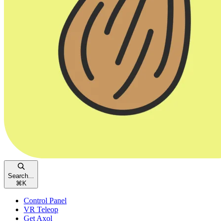
Search...
⌘
K
Control Panel
VR Teleop
Get Axol