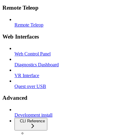
Remote Teleop
Remote Teleop
Web Interfaces
Web Control Panel
Diagnostics Dashboard
VR Interface
Quest over USB
Advanced
Development install
CLI Reference