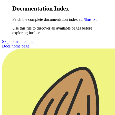
Documentation Index
Fetch the complete documentation index at:
/llms.txt
Use this file to discover all available pages before
exploring further.
Skip to main content
Docs
home page