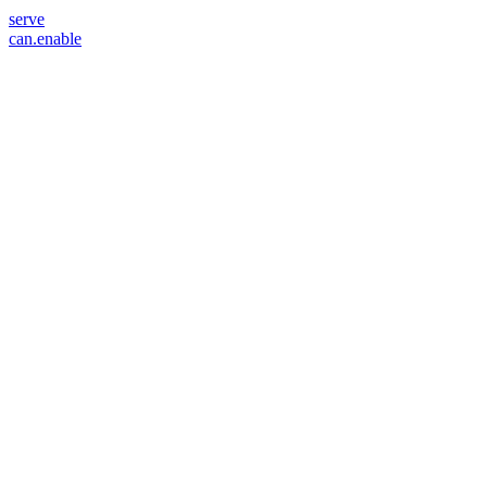
serve
can.enable