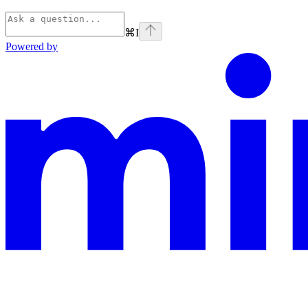
⌘
I
Powered by