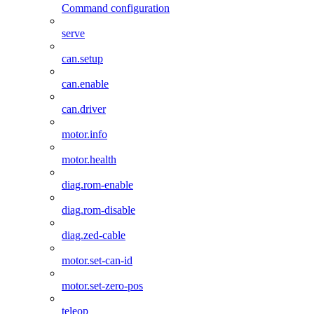
Command configuration
serve
can.setup
can.enable
can.driver
motor.info
motor.health
diag.rom-enable
diag.rom-disable
diag.zed-cable
motor.set-can-id
motor.set-zero-pos
teleop