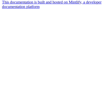
This documentation is built and hosted on Mintlify, a developer
documentation platform