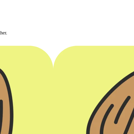
ther.