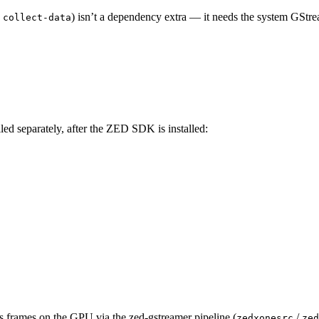
,
) isn’t a dependency extra — it needs the system GStre
collect-data
lled separately, after the ZED SDK is installed:
s frames on the GPU via the zed-gstreamer pipeline (
/
zedxonesrc
zed