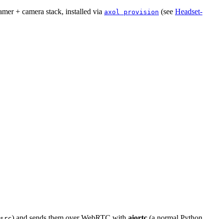
amer + camera stack, installed via
(see
Headset-
axol provision
) and sends them over WebRTC with
aiortc
(a normal Python
src