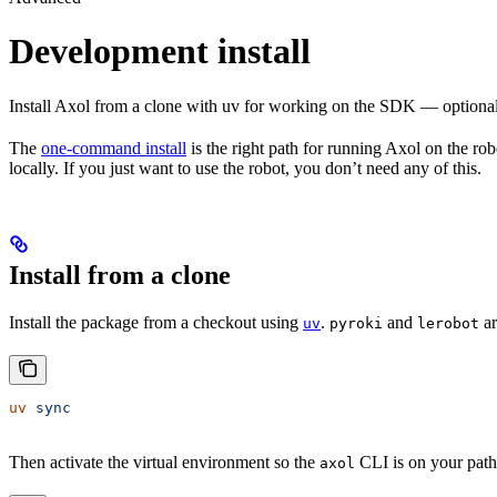
Development install
Install Axol from a clone with uv for working on the SDK — optional 
The
one-command install
is the right path for running Axol on the ro
locally. If you just want to use the robot, you don’t need any of this.
Install from a clone
Install the package from a checkout using
.
and
ar
uv
pyroki
lerobot
uv
 sync
Then activate the virtual environment so the
CLI is on your path
axol