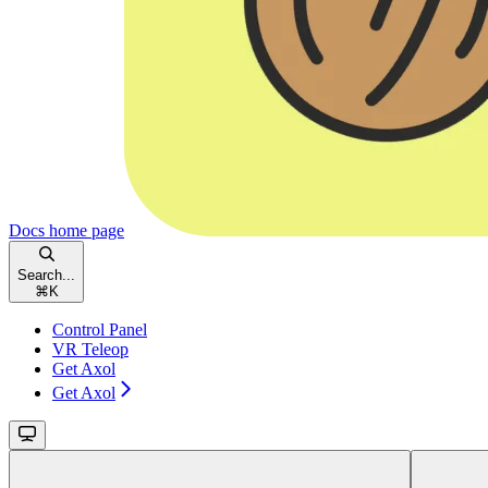
Docs
home page
Search...
⌘
K
Control Panel
VR Teleop
Get Axol
Get Axol