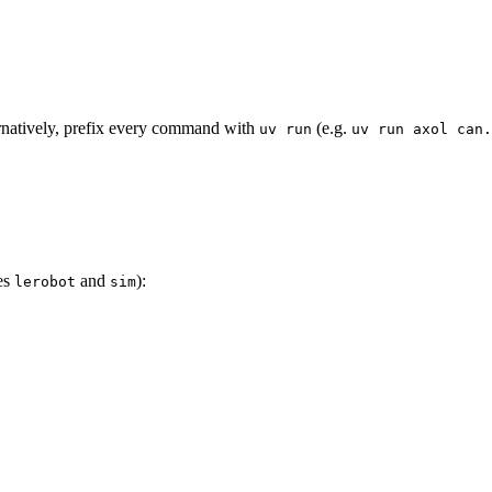
ernatively, prefix every command with
(e.g.
uv run
uv run axol can.
des
and
):
lerobot
sim