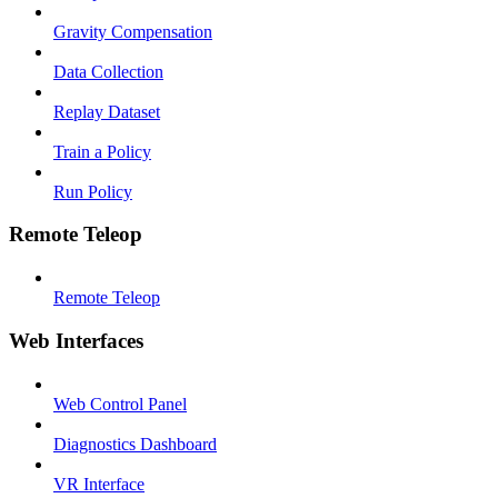
Gravity Compensation
Data Collection
Replay Dataset
Train a Policy
Run Policy
Remote Teleop
Remote Teleop
Web Interfaces
Web Control Panel
Diagnostics Dashboard
VR Interface