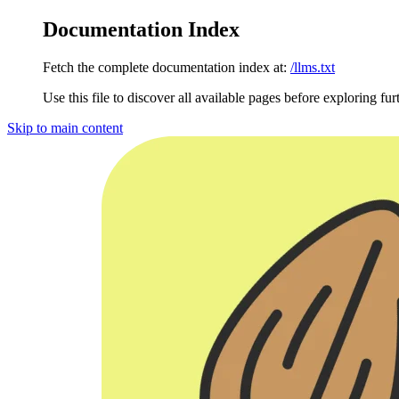
Documentation Index
Fetch the complete documentation index at:
/llms.txt
Use this file to discover all available pages before exploring fur
Skip to main content