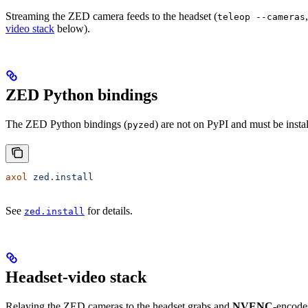
Streaming the ZED camera feeds to the headset (
teleop --cameras
video stack
below).
ZED Python bindings
The ZED Python bindings (
) are not on PyPI and must be insta
pyzed
axol
 zed.install
See
for details.
zed.install
Headset-video stack
Relaying the ZED cameras to the headset grabs and
NVENC
-encode