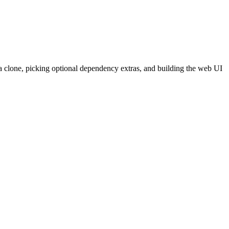
a clone, picking optional dependency extras, and building the web UI