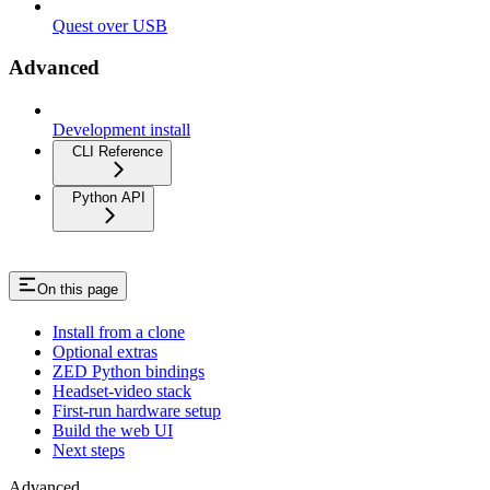
Quest over USB
Advanced
Development install
CLI Reference
Python API
On this page
Install from a clone
Optional extras
ZED Python bindings
Headset-video stack
First-run hardware setup
Build the web UI
Next steps
Advanced