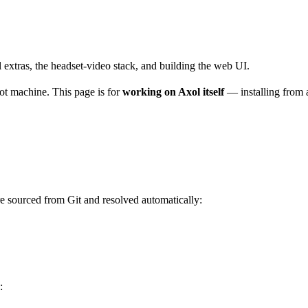
extras, the headset-video stack, and building the web UI.
bot machine. This page is for
working on Axol itself
— installing from 
e sourced from Git and resolved automatically:
: