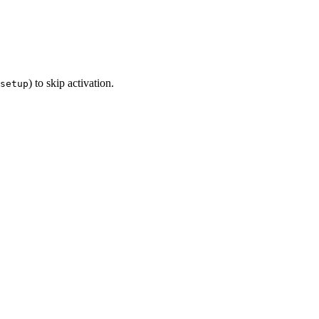
) to skip activation.
setup