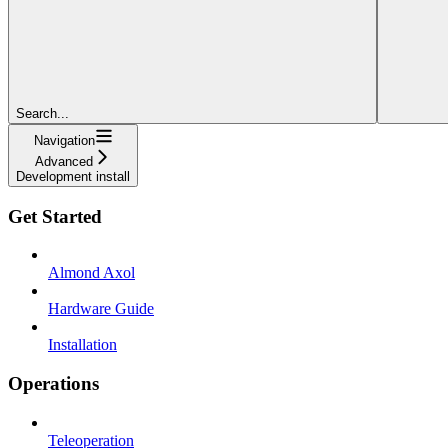
Search...
Navigation
Advanced
Development install
Get Started
Almond Axol
Hardware Guide
Installation
Operations
Teleoperation