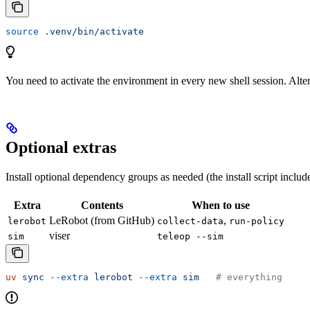
source
 .venv/bin/activate
You need to activate the environment in every new shell session. Alt
Optional extras
Install optional dependency groups as needed (the install script inclu
Extra
Contents
When to use
LeRobot (from GitHub)
,
lerobot
collect-data
run-policy
viser
sim
teleop --sim
uv
 sync
 --extra
 lerobot
 --extra
 sim
   # everything