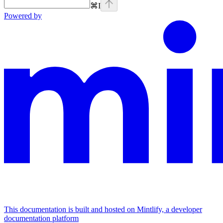
⌘
I
Powered by
This documentation is built and hosted on Mintlify, a developer
documentation platform