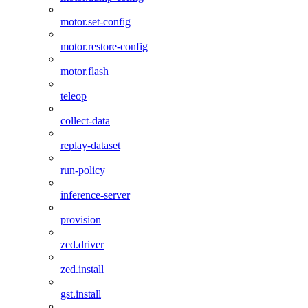
motor.set-config
motor.restore-config
motor.flash
teleop
collect-data
replay-dataset
run-policy
inference-server
provision
zed.driver
zed.install
gst.install