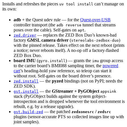
Installs and refreshes the pieces
can’t manage on
uv tool install
its own:
adb
+ the Quest udev rule — for the
Quest-over-USB
controller transport (the
tunnel that streams
adb reverse
poses over the cable). Self-gates on
.
apt
— replaces the ZED Box Duo’s known-bad
zed.driver
factory
GMSL camera driver
(
)
stereolabs-zedbox-duo
with the pinned release. Takes effect on the next reboot (prints
a notice; never reboots itself). A no-op off a factory-flashed
ZED Box Duo.
board IMU
(
) — grants the
group access
gyro.install
imu
to the carrier board’s BMI088 sampling timer, the
powered
cart
’s heading-hold yaw reference, so teleop can start it
without root. Self-gates on the board driver’s presence.
— the
pyzed
bindings (not on PyPI; needs the
zed.install
ZED SDK).
— the
GStreamer + PyGObject
gst.install
appsink
stack (PyGObject builds against the system gobject-
introspection and is dropped whenever the tool environment is
rebuilt, e.g. by a release upgrade).
— the patched
/
gst.build-zed
zedxonesrc
zedsrc
plugins (sensor-accurate PTS so collected images line up with
joint samples).