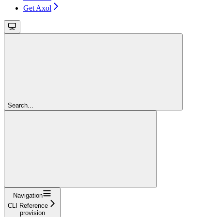
Get Axol
Search...
Navigation
CLI Reference
provision