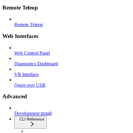
Remote Teleop
Remote Teleop
Web Interfaces
Web Control Panel
Diagnostics Dashboard
VR Interface
Quest over USB
Advanced
Development install
CLI Reference