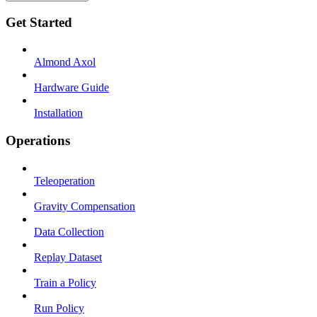
Get Started
Almond Axol
Hardware Guide
Installation
Operations
Teleoperation
Gravity Compensation
Data Collection
Replay Dataset
Train a Policy
Run Policy