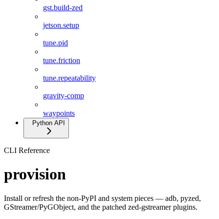
gst.build-zed
jetson.setup
tune.pid
tune.friction
tune.repeatability
gravity-comp
waypoints
Python API
CLI Reference
provision
Install or refresh the non-PyPI and system pieces — adb, pyzed,
GStreamer/PyGObject, and the patched zed-gstreamer plugins.