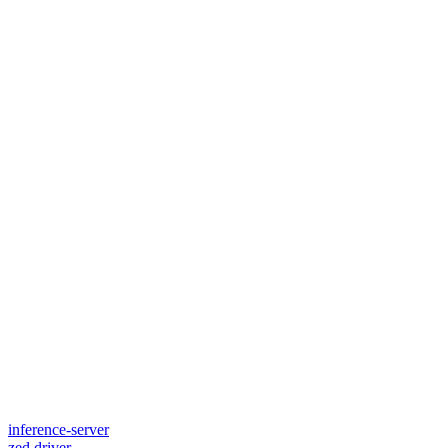
inference-server
zed.driver