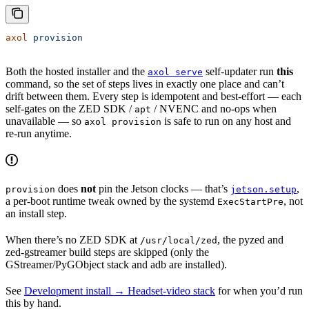
axol
 provision
Both the hosted installer and the
self-updater run
this
axol serve
command, so the set of steps lives in exactly one place and can’t
drift between them. Every step is idempotent and best-effort — each
self-gates on the ZED SDK /
/ NVENC and no-ops when
apt
unavailable — so
is safe to run on any host and
axol provision
re-run anytime.
does
not
pin the Jetson clocks — that’s
,
provision
jetson.setup
a per-boot runtime tweak owned by the systemd
, not
ExecStartPre
an install step.
When there’s no ZED SDK at
, the pyzed and
/usr/local/zed
zed-gstreamer build steps are skipped (only the
GStreamer/PyGObject stack and adb are installed).
See
Development install → Headset-video stack
for when you’d run
this by hand.