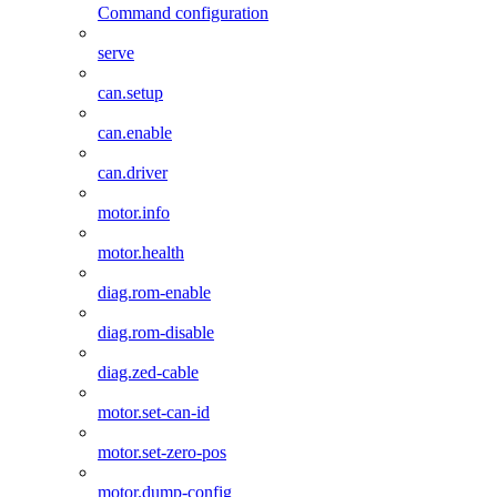
Command configuration
serve
can.setup
can.enable
can.driver
motor.info
motor.health
diag.rom-enable
diag.rom-disable
diag.zed-cable
motor.set-can-id
motor.set-zero-pos
motor.dump-config