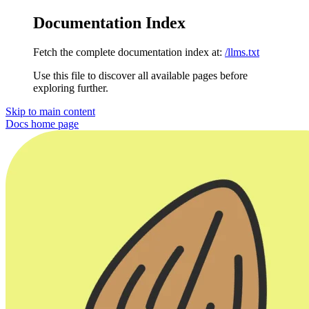
Documentation Index
Fetch the complete documentation index at:
/llms.txt
Use this file to discover all available pages before
exploring further.
Skip to main content
Docs
home page