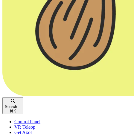
Search...
⌘
K
Control Panel
VR Teleop
Get Axol