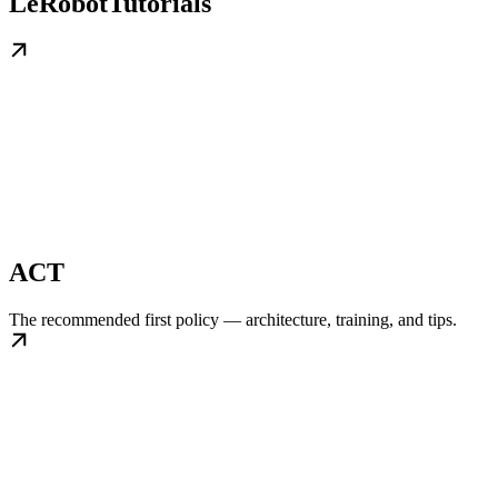
LeRobotTutorials
ACT
The recommended first policy — architecture, training, and tips.