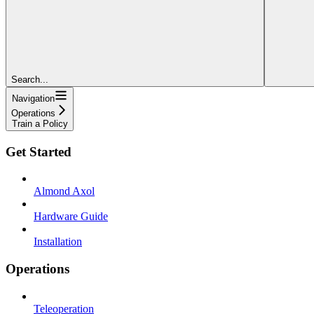
Search...
Navigation
Operations
Train a Policy
Get Started
Almond Axol
Hardware Guide
Installation
Operations
Teleoperation