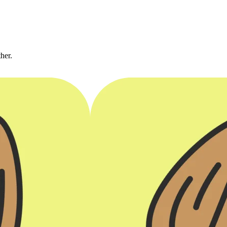
ther.