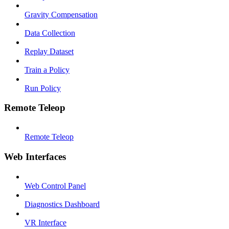
Gravity Compensation
Data Collection
Replay Dataset
Train a Policy
Run Policy
Remote Teleop
Remote Teleop
Web Interfaces
Web Control Panel
Diagnostics Dashboard
VR Interface