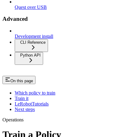
Quest over USB
Advanced
Development install
CLI Reference
Python API
On this page
Which policy to train
Train it
LeRobotTutorials
Next steps
Operations
Train a Policy