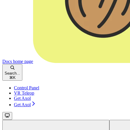
Docs
home page
Search...
⌘
K
Control Panel
VR Teleop
Get Axol
Get Axol