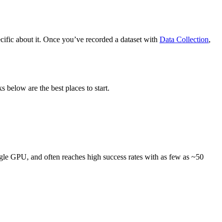
ific about it. Once you’ve recorded a dataset with
Data Collection
,
ks below are the best places to start.
ngle GPU, and often reaches high success rates with as few as ~50