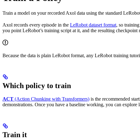
Train a model on your recorded Axol data using the standard LeRobot 
Axol records every episode in the
LeRobot dataset format
, so trainin
you point LeRobot’s training script at it, and the resulting checkpoint
Because the data is plain LeRobot format, any LeRobot training tutori
Which policy to train
ACT
(Action Chunking with Transformers)
is the recommended starti
demonstrations. Once you have a baseline working, you can explore l
Train it