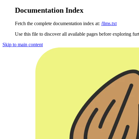
Documentation Index
Fetch the complete documentation index at:
/llms.txt
Use this file to discover all available pages before exploring fur
Skip to main content