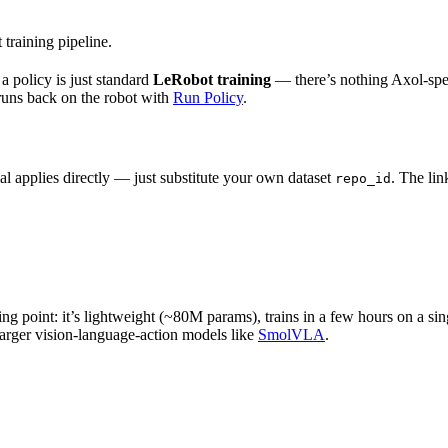
training pipeline.
g a policy is just standard
LeRobot training
— there’s nothing Axol-spec
 runs back on the robot with
Run Policy
.
al applies directly — just substitute your own dataset
. The lin
repo_id
ng point: it’s lightweight (~80M params), trains in a few hours on a si
arger vision-language-action models like
SmolVLA
.