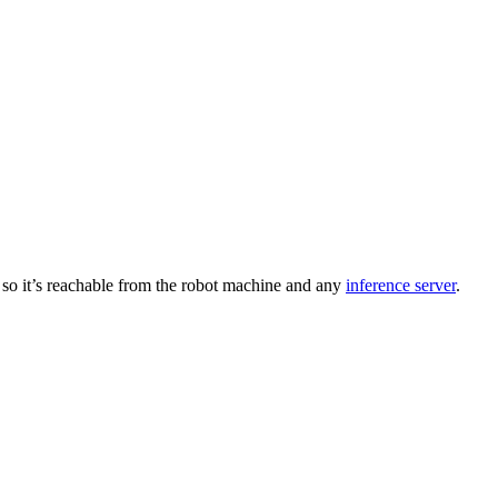
b so it’s reachable from the robot machine and any
inference server
.