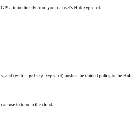
GPU, train directly from your dataset’s Hub
:
repo_id
, and (with
) pushes the trained policy to the Hu
ts
--policy.repo_id
can use to train in the cloud.