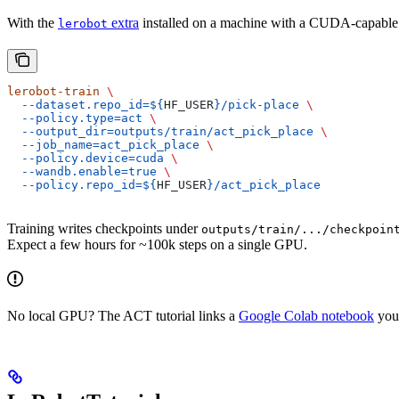
With the
extra
installed on a machine with a CUDA-capable 
lerobot
lerobot-train
 \
  --dataset.repo_id=${
HF_USER
}/pick-place
 \
  --policy.type=act
 \
  --output_dir=outputs/train/act_pick_place
 \
  --job_name=act_pick_place
 \
  --policy.device=cuda
 \
  --wandb.enable=true
 \
  --policy.repo_id=${
HF_USER
}/act_pick_place
Training writes checkpoints under
outputs/train/.../checkpoin
Expect a few hours for ~100k steps on a single GPU.
No local GPU? The ACT tutorial links a
Google Colab notebook
you 