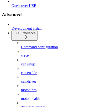
Quest over USB
Advanced
Development install
CLI Reference
Command configuration
serve
can.setup
can.enable
can.driver
motor.info
motor.health