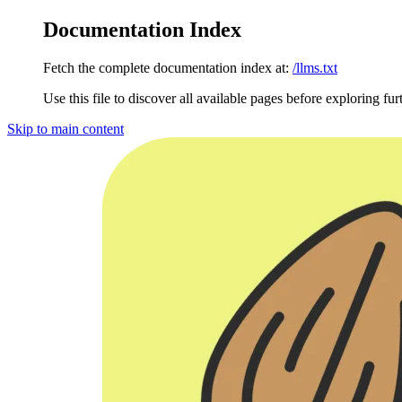
Documentation Index
Fetch the complete documentation index at:
/llms.txt
Use this file to discover all available pages before exploring fur
Skip to main content