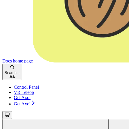
Docs
home page
Search...
⌘
K
Control Panel
VR Teleop
Get Axol
Get Axol