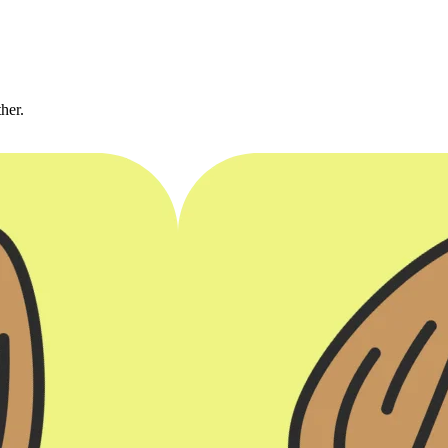
ther.