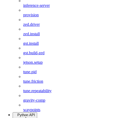
inference-server
provision
zed.driver
zed.install
gst.install
gst.build-zed
jetson.setup
tune.pid
tune.friction
tune.repeatability
gravity-comp
waypoints
Python API