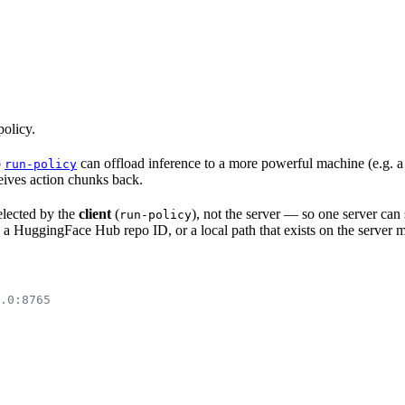
policy.
o
can offload inference to a more powerful machine (e.g. a
run-policy
eives action chunks back.
selected by the
client
(
), not the server — so one server can 
run-policy
g. a HuggingFace Hub repo ID, or a local path that exists on the server 
.0:8765