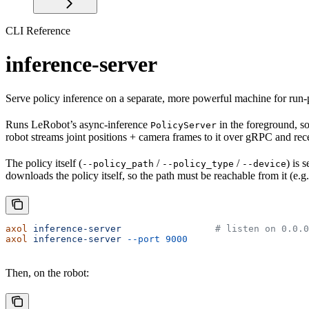
CLI Reference
inference-server
Serve policy inference on a separate, more powerful machine for run-
Runs LeRobot’s async-inference
in the foreground, s
PolicyServer
robot streams joint positions + camera frames to it over gRPC and rec
The policy itself (
/
/
) is 
--policy_path
--policy_type
--device
downloads the policy itself, so the path must be reachable from it (e.
axol
 inference-server
                 # listen on 0.0.0
axol
 inference-server
 --port
 9000
Then, on the robot: