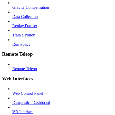
Gravity Compensation
Data Collection
Replay Dataset
Train a Policy
Run Policy
Remote Teleop
Remote Teleop
Web Interfaces
Web Control Panel
Diagnostics Dashboard
VR Interface