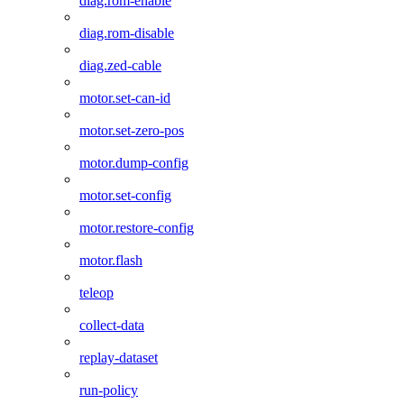
diag.rom-enable
diag.rom-disable
diag.zed-cable
motor.set-can-id
motor.set-zero-pos
motor.dump-config
motor.set-config
motor.restore-config
motor.flash
teleop
collect-data
replay-dataset
run-policy