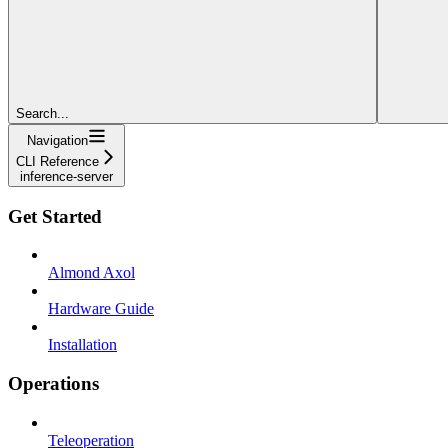
Search...
Navigation
CLI Reference
inference-server
Get Started
Almond Axol
Hardware Guide
Installation
Operations
Teleoperation