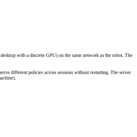
 desktop with a discrete GPU) on the same network as the robot. The
serve different policies across sessions without restarting. The server
machine).