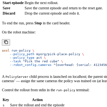
Start episode
Begin the next rollout.
Save
Save the current episode and return to the reset gate.
Discard
Drop the current episode and redo it.
To end the run, press
Stop
in the card header.
On the robot machine:
axol
 run-policy
 \
    --policy_path
 myorg/pick-place-policy
 \
    --policy_type
 act
 \
    --task
 "Pick the red cube"
 \
    --robot_config.cameras
 "{overhead: {serial: 4123456
A
child process is launched on localhost; the parent s
PolicyServer
cameras’ — assign the same cameras the policy was trained on (at leas
Control the rollout from stdin in the
terminal:
run-policy
Key
Action
Save the rollout and end the episode
s