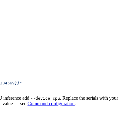
234569}}"
PU inference add
. Replace the serials with your
--device cpu
ML value — see
Command configuration
.