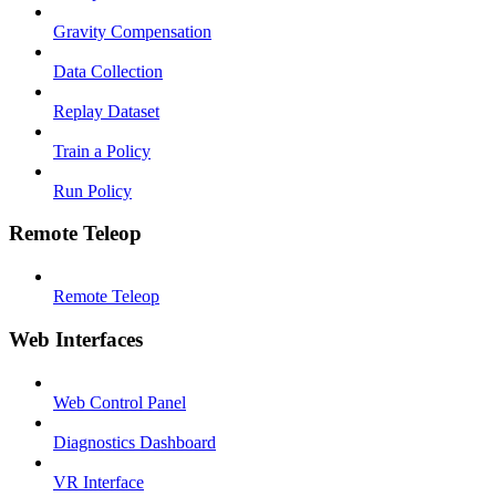
Gravity Compensation
Data Collection
Replay Dataset
Train a Policy
Run Policy
Remote Teleop
Remote Teleop
Web Interfaces
Web Control Panel
Diagnostics Dashboard
VR Interface