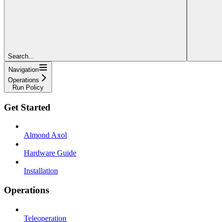
Search...
Navigation
Operations
Run Policy
Get Started
Almond Axol
Hardware Guide
Installation
Operations
Teleoperation