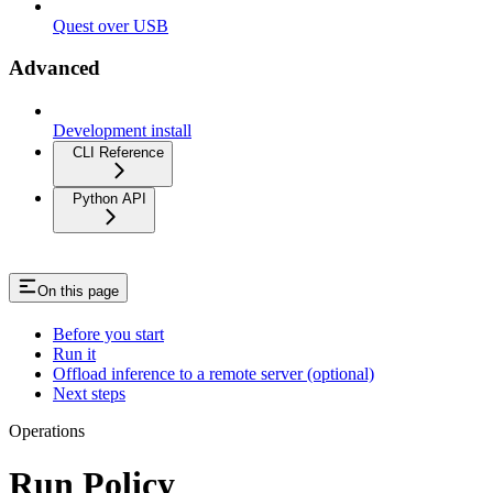
Quest over USB
Advanced
Development install
CLI Reference
Python API
On this page
Before you start
Run it
Offload inference to a remote server (optional)
Next steps
Operations
Run Policy