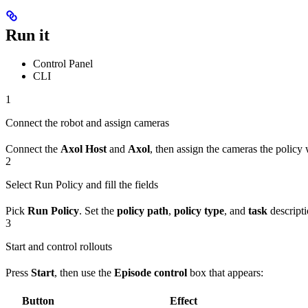
Run it
Control Panel
CLI
1
Connect the robot and assign cameras
Connect the
Axol Host
and
Axol
, then assign the cameras the policy
2
Select Run Policy and fill the fields
Pick
Run Policy
. Set the
policy path
,
policy type
, and
task
descripti
3
Start and control rollouts
Press
Start
, then use the
Episode control
box that appears:
Button
Effect