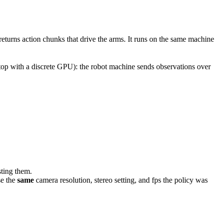
returns action chunks that drive the arms. It runs on the same machine
top with a discrete GPU): the robot machine sends observations over
isting them.
se the
same
camera resolution, stereo setting, and fps the policy was