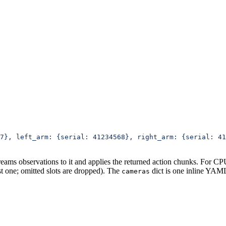
7}, left_arm: {serial: 41234568}, right_arm: {serial: 41
treams observations to it and applies the returned action chunks. For C
t one; omitted slots are dropped). The
dict is one inline YA
cameras