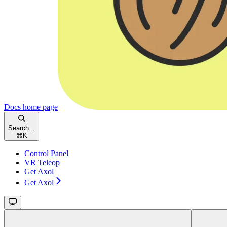
Docs
home page
Search...
⌘
K
Control Panel
VR Teleop
Get Axol
Get Axol