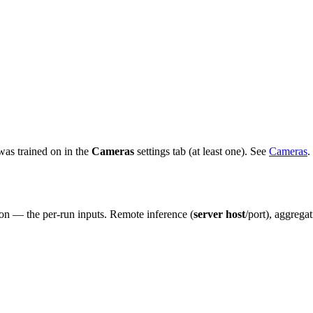
 was trained on in the
Cameras
settings tab (at least one). See
Cameras
.
on — the per-run inputs. Remote inference (
server host
/port), aggrega