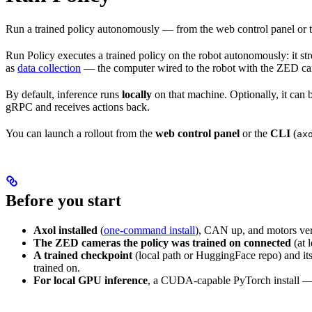
Run a trained policy autonomously — from the web control panel or th
Run Policy executes a trained policy on the robot autonomously: it str
as
data collection
— the computer wired to the robot with the ZED ca
By default, inference runs
locally
on that machine. Optionally, it can
gRPC and receives actions back.
You can launch a rollout from the
web control panel
or the
CLI
(
ax
Before you start
Axol installed
(
one-command install
), CAN up, and motors ver
The ZED cameras the policy was trained on connected
(at 
A trained checkpoint
(local path or HuggingFace repo) and its
trained on.
For local GPU inference
, a CUDA-capable PyTorch install — o