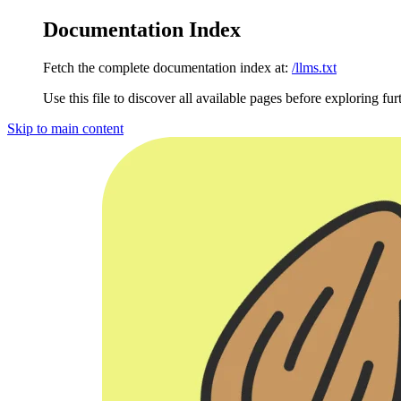
Documentation Index
Fetch the complete documentation index at:
/llms.txt
Use this file to discover all available pages before exploring fur
Skip to main content