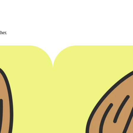
ther.