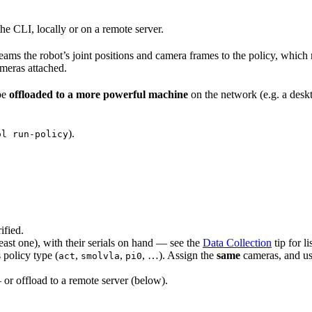
e CLI, locally or on a remote server.
eams the robot’s joint positions and camera frames to the policy, which 
meras attached.
 be
offloaded to a more powerful machine
on the network (e.g. a desk
).
ol run-policy
ified.
least one), with their serials on hand — see the
Data Collection
tip for l
 policy type (
,
,
, …). Assign the
same
cameras, and u
act
smolvla
pi0
r offload to a remote server (below).