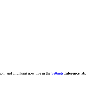
tion, and chunking now live in the
Settings
Inference
tab.