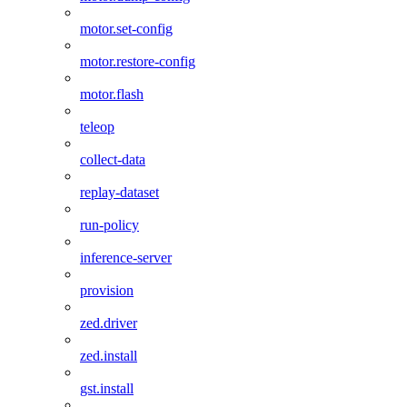
motor.set-config
motor.restore-config
motor.flash
teleop
collect-data
replay-dataset
run-policy
inference-server
provision
zed.driver
zed.install
gst.install