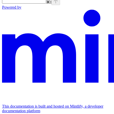
⌘
I
Powered by
This documentation is built and hosted on Mintlify, a developer
documentation platform