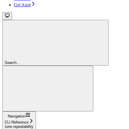
Get Axol
Search...
Navigation
CLI Reference
tune.repeatability