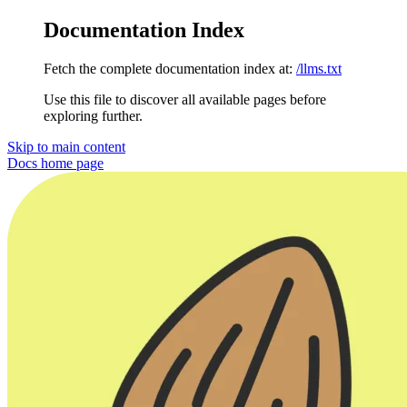
Documentation Index
Fetch the complete documentation index at:
/llms.txt
Use this file to discover all available pages before
exploring further.
Skip to main content
Docs
home page