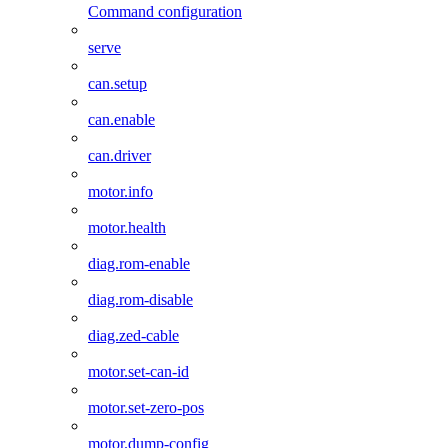
Command configuration
serve
can.setup
can.enable
can.driver
motor.info
motor.health
diag.rom-enable
diag.rom-disable
diag.zed-cable
motor.set-can-id
motor.set-zero-pos
motor.dump-config