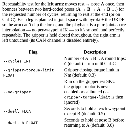
Repeatability test for the
left arm
: moves rest → pose
A
once, then
bounces between two hard-coded poses (
A → B → A → B …
) for
the requested number of cycles, returning to rest at the end (or on
Ctrl-C). Each leg is planned in joint space with pyroki + the URDF
so the arm can’t clip the torso, and the playback is a pure joint-space
interpolation — no per-waypoint IK — so it’s smooth and perfectly
repeatable. The gripper is held closed throughout, the right arm is
left untouched (its CAN channel is disabled entirely).
Flag
Description
Number of A→B→A round trips;
--cycles INT
(default) = run until Ctrl-C
0
Gripper closing torque limit in
--gripper-torque-limit
Nm (default: 0.3)
FLOAT
Run on the gripperless SKU —
the gripper motor is never
enabled or calibrated (
--no-gripper
--
is then
gripper-torque-limit
ignored)
Seconds to hold at each waypoint
--dwell FLOAT
except B (default: 0.5)
Seconds to hold at pose B before
--dwell-b FLOAT
returning to A (default: 3.0)