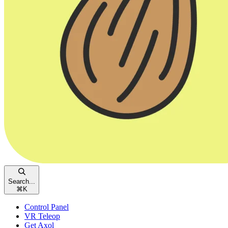
Search...
⌘
K
Control Panel
VR Teleop
Get Axol