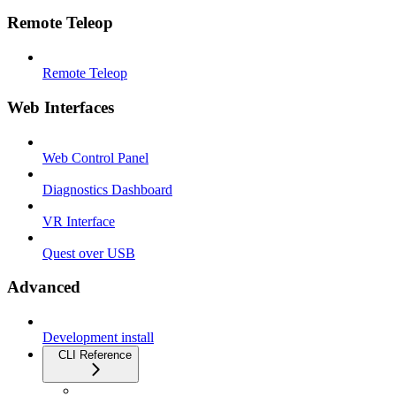
Remote Teleop
Remote Teleop
Web Interfaces
Web Control Panel
Diagnostics Dashboard
VR Interface
Quest over USB
Advanced
Development install
CLI Reference