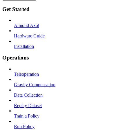
Get Started
Almond Axol
Hardware Guide
Installation
Operations
Teleoperation
Gravity Compensation
Data Collection
Replay Dataset
Train a Policy
Run Policy