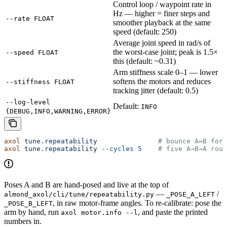
Control loop / waypoint rate in
Hz — higher = finer steps and
--rate FLOAT
smoother playback at the same
speed (default: 250)
Average joint speed in rad/s of
the worst-case joint; peak is 1.5×
--speed FLOAT
this (default: ~0.31)
Arm stiffness scale 0–1 — lower
softens the motors and reduces
--stiffness FLOAT
tracking jitter (default: 0.5)
--log-level
Default:
INFO
{DEBUG,INFO,WARNING,ERROR}
axol
 tune.repeatability
               # bounce A↔B fore
axol
 tune.repeatability
 --cycles
 5
    # five A→B→A roun
Poses A and B are hand-posed and live at the top of
—
/
almond_axol/cli/tune/repeatability.py
_POSE_A_LEFT
, in raw motor-frame angles. To re-calibrate: pose the
_POSE_B_LEFT
arm by hand, run
, and paste the printed
axol motor.info --l
numbers in.