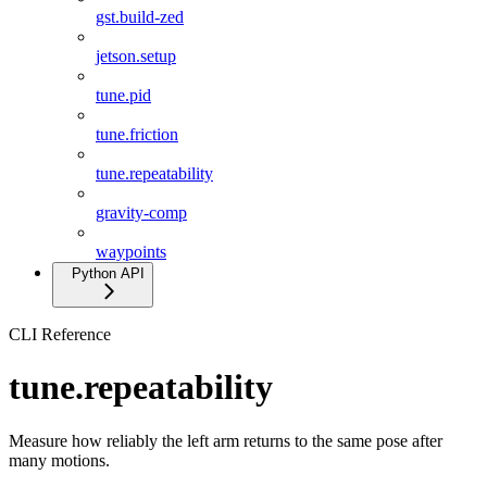
gst.build-zed
jetson.setup
tune.pid
tune.friction
tune.repeatability
gravity-comp
waypoints
Python API
CLI Reference
tune.repeatability
Measure how reliably the left arm returns to the same pose after
many motions.