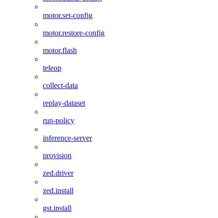
motor.set-config
motor.restore-config
motor.flash
teleop
collect-data
replay-dataset
run-policy
inference-server
provision
zed.driver
zed.install
gst.install