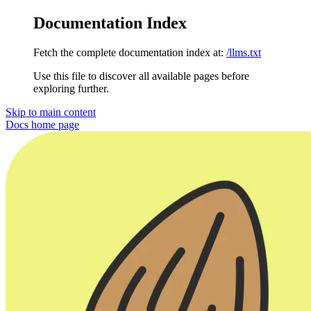
Documentation Index
Fetch the complete documentation index at:
/llms.txt
Use this file to discover all available pages before
exploring further.
Skip to main content
Docs
home page