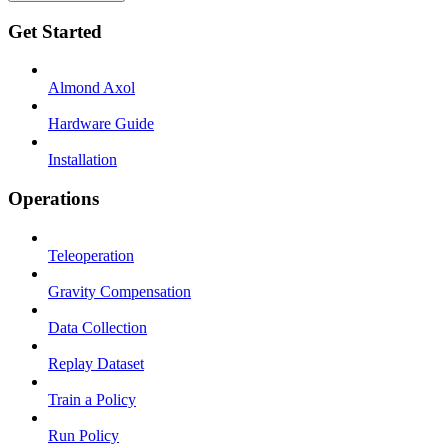
Get Started
Almond Axol
Hardware Guide
Installation
Operations
Teleoperation
Gravity Compensation
Data Collection
Replay Dataset
Train a Policy
Run Policy