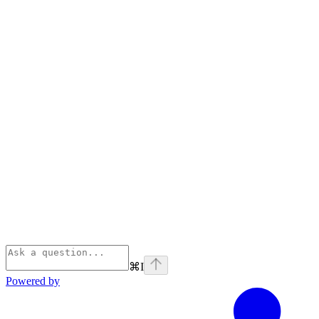
⌘
I
Powered by