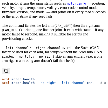
each motor it runs the same status reads as
— position,
motor.info
velocity, torque, temperature, voltage, error code, control mode,
firmware version, and model — and prints
if every read succeeds
OK
or the error string if any read fails.
The command iterates the left arm (
) then the right arm
CAN_LEFT
(
), printing one line per joint. It exits with status
if any
CAN_RIGHT
1
motor failed to respond, making it suitable for scripts and
provisioning checks.
/
override the SocketCAN
--left-channel
--right-channel
interface used for each arm, for setups without the Axol hub CAN
adapter;
/
skip an arm entirely (e.g. a one-
--no-left
--no-right
arm rig, so a missing arm doesn’t fail the check).
axol
 motor.health
axol
 motor.health
 --no-right
 --left-channel
 can0
   # on