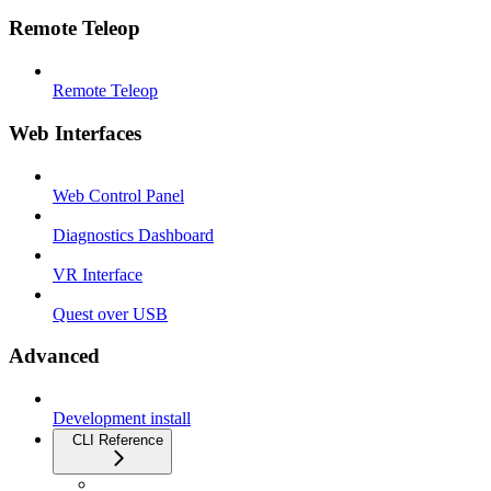
Remote Teleop
Remote Teleop
Web Interfaces
Web Control Panel
Diagnostics Dashboard
VR Interface
Quest over USB
Advanced
Development install
CLI Reference