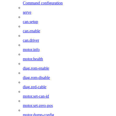
Command configuration
serve
can.setup
can.enable
can.driver
motor.info
motor.health
diag.rom-enable
diag.rom-disable
diag.zed-cable
motor.set-can-id
motor.set-zero-pos
motor.dump-config