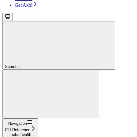
Get Axol
Search...
Navigation
CLI Reference
motor.health