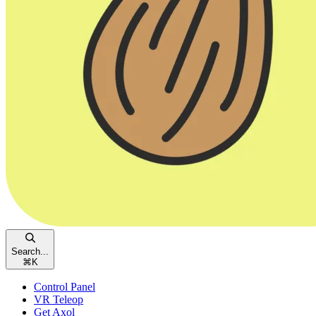
Search...
⌘
K
Control Panel
VR Teleop
Get Axol