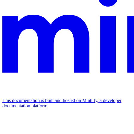
This documentation is built and hosted on Mintlify, a developer
documentation platform