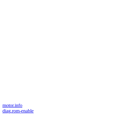
motor.info
diag.rom-enable