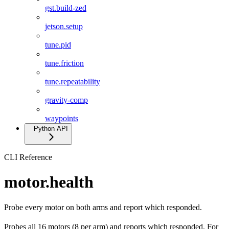
gst.build-zed
jetson.setup
tune.pid
tune.friction
tune.repeatability
gravity-comp
waypoints
Python API
CLI Reference
motor.health
Probe every motor on both arms and report which responded.
Probes all 16 motors (8 per arm) and reports which responded. For