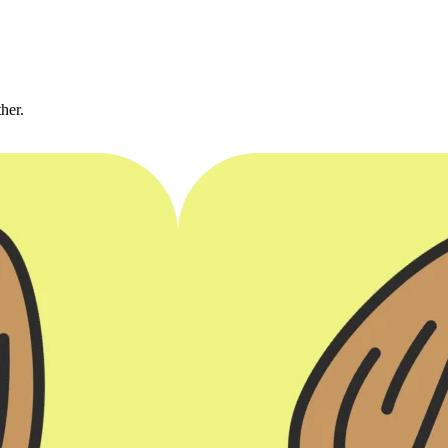
ther.