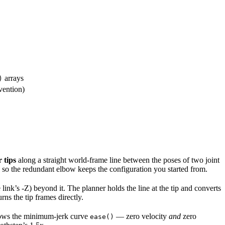
arrays
)
evention)
 tips
along a straight world-frame line between the poses of two joint
 so the redundant elbow keeps the configuration you started from.
ink’s -Z) beyond it. The planner holds the line at the tip and converts
rns the tip frames directly.
lows the minimum-jerk curve
— zero velocity
and
zero
ease()