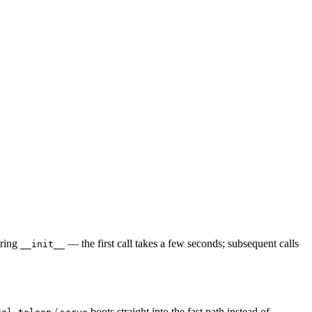
uring
— the first call takes a few seconds; subsequent calls
__init__
/
boots straight into the fast path instead of