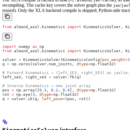
~/.almond/jax-cache
recompiling. The cache key covers the solver graph plus the
/
jax
jax
reused). Only the XLA backend compile is skipped; Python-side tracin
from
 almond_axol.kinematics 
import
 KinematicsSolver, Ki
import
 numpy 
as
 np
from
 almond_axol.kinematics 
import
 KinematicsSolver, Ki
solver 
=
 KinematicsSolver(KinematicsConfig(
pos_weight
=
1
q 
=
 np.zeros(solver.num_joints, 
dtype
=
np.float32)
# Forward kinematics → (left_SE3, right_SE3) as jaxlie.
left_se3, right_se3 
=
 solver.fk(q)
# Inverse kinematics → new joint array
pos 
=
 np.array([
0.3
, 
0.2
, 
0.4
], 
dtype
=
np.float32)
rot 
=
 np.eye(
3
, 
dtype
=
np.float32)
q 
=
 solver.ik(q, 
left_pose
=
(pos, rot))
interface