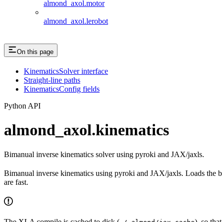
almond_axol.motor
almond_axol.lerobot
On this page
KinematicsSolver interface
Straight-line paths
KinematicsConfig fields
Python API
almond_axol.kinematics
Bimanual inverse kinematics solver using pyroki and JAX/jaxls.
Bimanual inverse kinematics using pyroki and JAX/jaxls. Loads the b
are fast.
The XLA compile is cached to disk (
), so tha