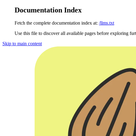
Documentation Index
Fetch the complete documentation index at:
/llms.txt
Use this file to discover all available pages before exploring fur
Skip to main content