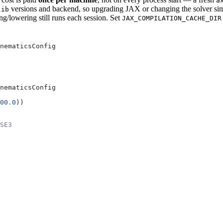
a
versions and backend, so upgrading JAX or changing the solver simpl
lib
g/lowering still runs each session. Set
JAX_COMPILATION_CACHE_DIR
nematicsConfig
nematicsConfig
00.0
))
SE3