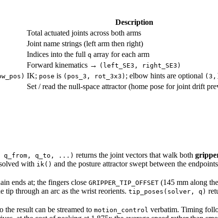
Description
Total actuated joints across both arms
Joint name strings (left arm then right)
Indices into the full
array for each arm
q
Forward kinematics →
(left_SE3, right_SE3)
IK;
is
; elbow hints are optional
ow_pos)
pose
(pos_3, rot_3x3)
(3,
Set / read the null-space attractor (home pose for joint drift pr
returns the joint vectors that walk both
gripper
 q_from, q_to, ...)
esolved with
and the posture attractor swept between the endpoints
ik()
n ends at; the fingers close
(145 mm along the l
GRIPPER_TIP_OFFSET
e tip through an arc as the wrist reorients.
retu
tip_poses(solver, q)
so the result can be streamed to
verbatim. Timing fol
motion_control