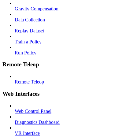
Gravity Compensation
Data Collection
Replay Dataset
Train a Policy
Run Policy
Remote Teleop
Remote Teleop
Web Interfaces
Web Control Panel
Diagnostics Dashboard
VR Interface