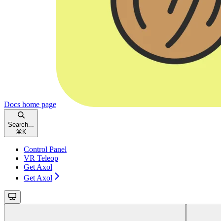
Docs
home page
Search...
⌘
K
Control Panel
VR Teleop
Get Axol
Get Axol