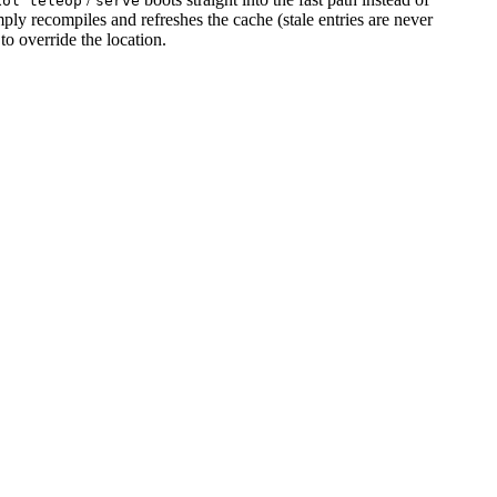
xol teleop
serve
y recompiles and refreshes the cache (stale entries are never
to override the location.