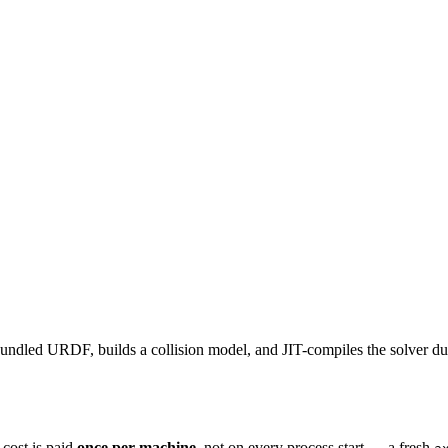
undled URDF, builds a collision model, and JIT-compiles the solver d
t cost is paid
once per machine
, not on every process start — a fresh