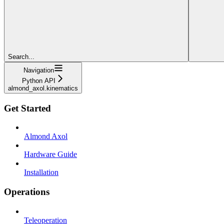
Search...
Navigation
Python API
almond_axol.kinematics
Get Started
Almond Axol
Hardware Guide
Installation
Operations
Teleoperation