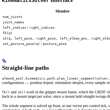
KinematicsSolver
Member
num_joints
joint_names
/
left_indices
right_indices
fk(q)
ik(q, left_pose, right_pose, left_elbow_pos, right_elb
/
set_posture_pose(q)
posture_pose
Straight-line paths
almond_axol.kinematics.path.plan_linear_segment(solver,
configurations — position lerped, orientation slerped, every sample r
and
work in the gripper
mount
frame, which the URDF chai
fk()
ik()
back to a mount target per solve, since a mount held straight swings th
The whole segment is solved up front, at one vector per control tick, 