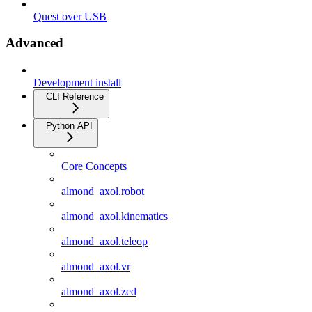
Quest over USB
Advanced
Development install
CLI Reference
Python API
Core Concepts
almond_axol.robot
almond_axol.kinematics
almond_axol.teleop
almond_axol.vr
almond_axol.zed